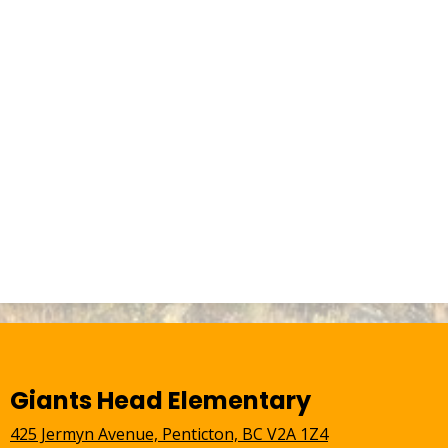
Giants Head Elementary
425 Jermyn Avenue, Penticton, BC V2A 1Z4