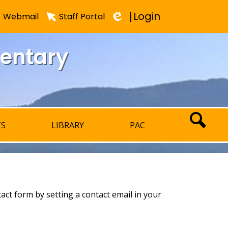
Login
Webmail
Staff Portal
Edlio
mentary
TS
LIBRARY
PAC
SEARCH
tact form by setting a contact email in your