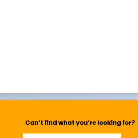
Can’t find what you’re looking for?
Search