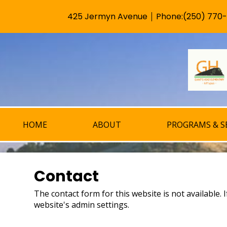
425 Jermyn Avenue
Phone:
(250) 770
Useful
Links
HOME
ABOUT
PROGRAMS & S
Contact
The contact form for this website is not available.
website's admin settings.