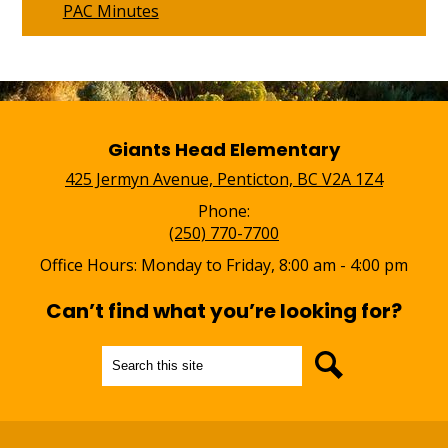
PAC Minutes
Giants Head Elementary
425 Jermyn Avenue, Penticton, BC V2A 1Z4
Phone:
(250) 770-7700
Office Hours: Monday to Friday, 8:00 am - 4:00 pm
Can’t find what you’re looking for?
Search
Search