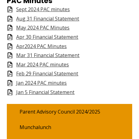
PAC Minutes
PAC
Sept 2024 PAC minutes
Aug 31 Financial Statement
Search
May 2024 PAC Minutes
Apr 30 Financial Statement
Apr2024 PAC Minutes
Mar 31 Financial Statement
Mar 2024 PAC minutes
Feb 29 Financial Statement
Jan 2024 PAC minutes
Jan 5 Financial Statement
Parent Advisory Council 2024/2025
Munchalunch