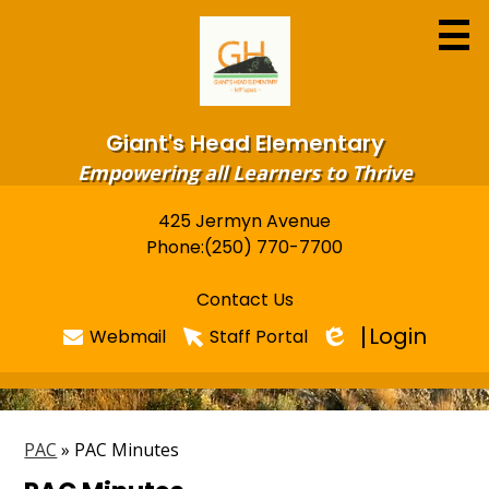
Skip
to
main
content
Giant's Head Elementary
Empowering all Learners to Thrive
425 Jermyn Avenue
Useful
Home
Phone:
(250) 770-7700
Links
About
Contact Us
Programs & Services
Login
Webmail
Staff Portal
Edlio
Newsletters
FOR PARENTS
PAC
»
PAC Minutes
Library