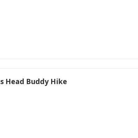
's Head Buddy Hike