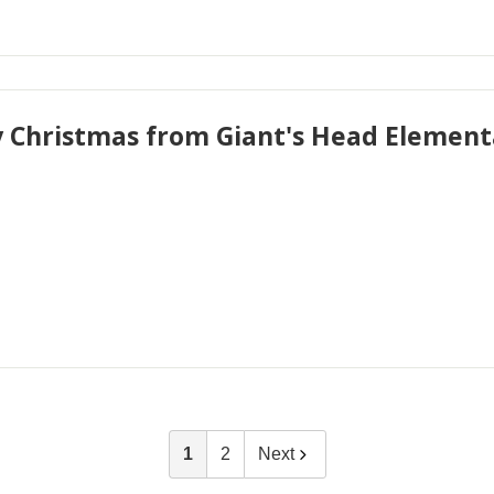
 Christmas from Giant's Head Elementa
1
2
Next