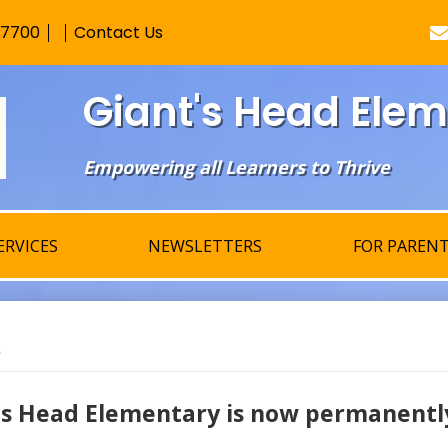
Skip
-7700
Contact Us
to
main
content
Giant's Head Ele
Empowering all Learners to Thrive
ERVICES
NEWSLETTERS
FOR PAREN
s
's Head Elementary is now permanently