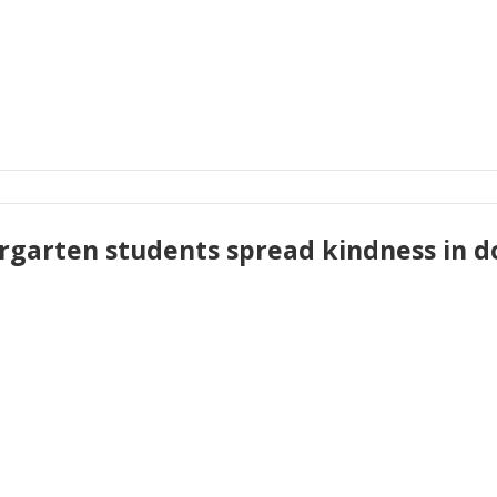
rgarten students spread kindness i