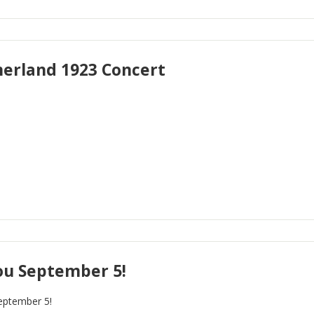
rland 1923 Concert
ou September 5!
eptember 5!