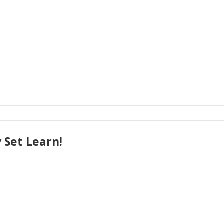
 Set Learn!