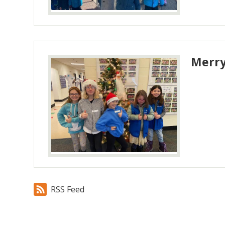
Merry
RSS Feed