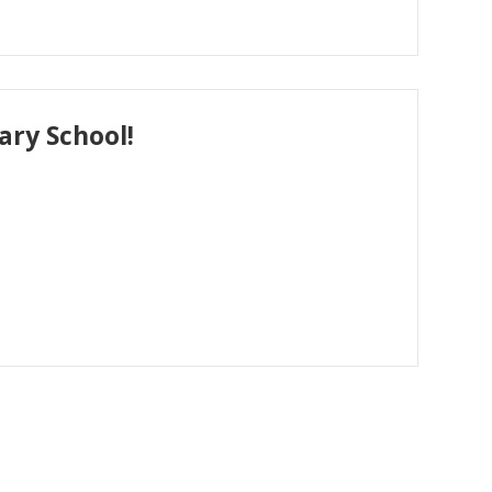
ry School!