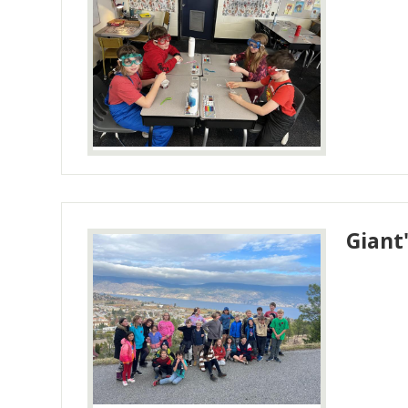
Giant