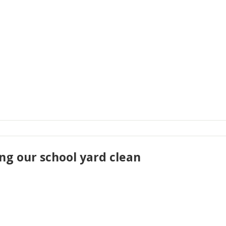
ng our school yard clean