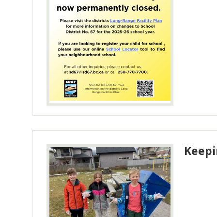
Keepi