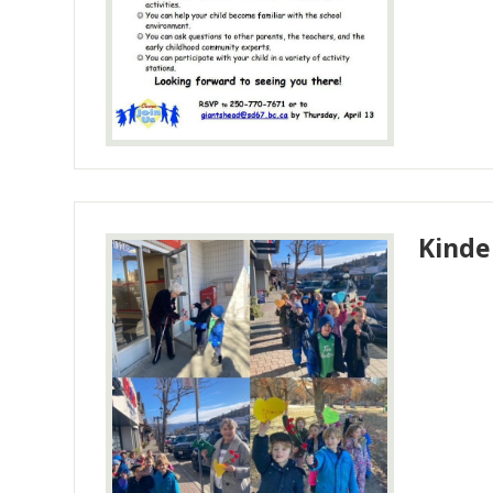
Kinde