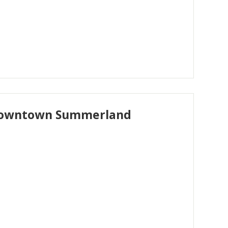
n downtown Summerland