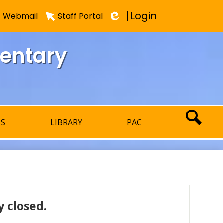
Login
Webmail
Staff Portal
Edlio
mentary
TS
LIBRARY
PAC
SEARCH
 closed.