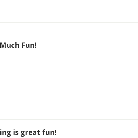
Much Fun!
ing is great fun!