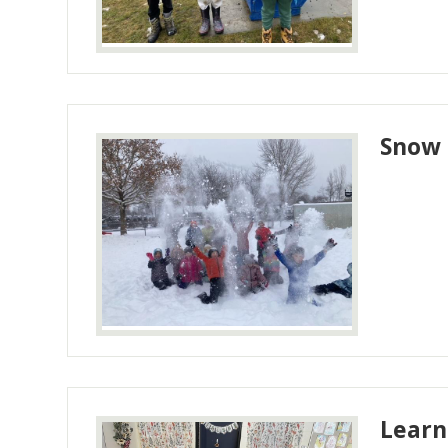
Snow 
Learn