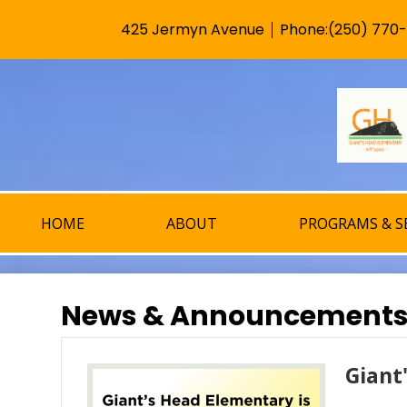
425 Jermyn Avenue
Phone:
(250) 770
Useful
Links
HOME
ABOUT
PROGRAMS & S
News & Announcement
Giant