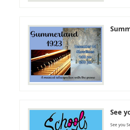
Summe
See y
See you S