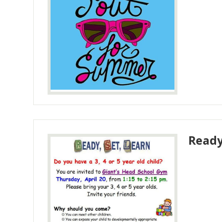
Ready